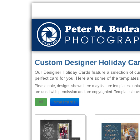
Custom Designer Holiday Ca
Our Designer Holiday Cards feature a selection of cus
perfect card for you. Here are some of the templates w
Please note, designs shown here may feature templates contain
are used with permission and are copyrighted. Templates have
All
xmascards