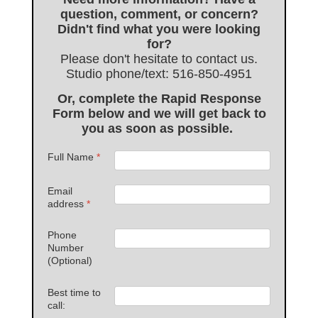
question, comment, or concern?
Didn't find what you were looking
for?
Please don't hesitate to contact us.
Studio phone/text: 516-850-4951
Or, complete the Rapid Response
Form below and we will get back to
you as soon as possible.
Full Name
*
Email
address
*
Phone
Number
(Optional)
Best time to
call: