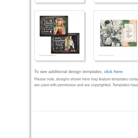
To see additional design templates,
click here
.
Please note, designs shown here may feature templates contain
are used with permission and are copyrighted. Templates have