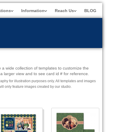
ations
Information
Reach Us
BLOG
 a wide collection of templates to customize the
a larger view and to see card id # for reference.
phy for illustration purposes only. All templates and images
l only feature images created by our studio.