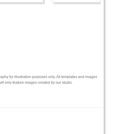
phy for illustration purposes only. All templates and images
l only feature images created by our studio.