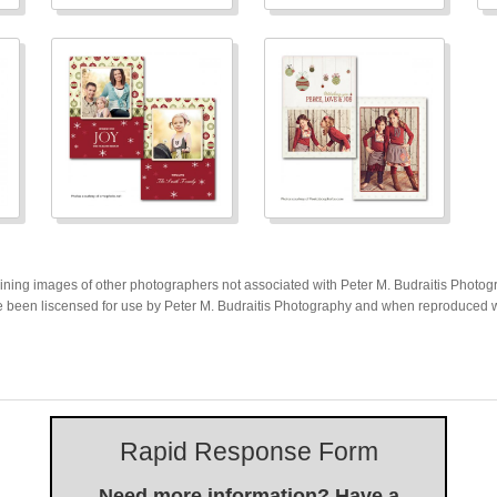
ing images of other photographers not associated with Peter M. Budraitis Photogra
 been liscensed for use by Peter M. Budraitis Photography and when reproduced wil
Rapid Response Form
Need more information? Have a