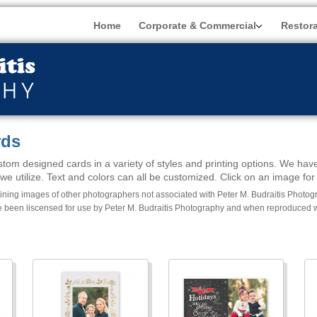
Home
Corporate & Commercial
Restor
rds
tom designed cards in a variety of styles and printing options. We have
e utilize. Text and colors can all be customized. Click on an image for 
ing images of other photographers not associated with Peter M. Budraitis Photogra
 been liscensed for use by Peter M. Budraitis Photography and when reproduced wil