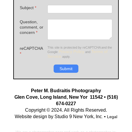
Subject
*
Question,
comment, or
concern
*
This site is protected by reCAPTCHA and the
reCAPTCHA
Privacy Policy
Terms of
Google
and
*
Service
apply.
Submit
Peter M. Budraitis Photography
Glen Cove, Long Island, New Yor 11542 • (516)
674-0227
Copyright © 2024. All Rights Reserved.
Website design by Studio 9 New York, Inc
•
Legal
.