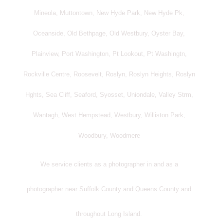
Mineola, Muttontown, New Hyde Park, New Hyde Pk,
Oceanside, Old Bethpage, Old Westbury, Oyster Bay,
Plainview, Port Washington, Pt Lookout, Pt Washingtn,
Rockville Centre, Roosevelt, Roslyn, Roslyn Heights, Roslyn
Hghts, Sea Cliff, Seaford, Syosset, Uniondale, Valley Strm,
Wantagh, West Hempstead, Westbury, Williston Park,
Woodbury, Woodmere
We service clients as a photographer in and as a
photographer near Suffolk County and Queens County and
throughout Long Island.