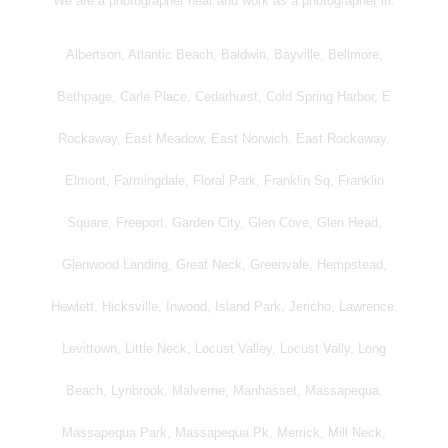
We are a photographer near and work as a photographer in:
Albertson, Atlantic Beach, Baldwin, Bayville, Bellmore,
Bethpage, Carle Place, Cedarhurst, Cold Spring Harbor, E
Rockaway, East Meadow, East Norwich, East Rockaway,
Elmont, Farmingdale, Floral Park, Franklin Sq, Franklin
Square, Freeport, Garden City, Glen Cove, Glen Head,
Glenwood Landing, Great Neck, Greenvale, Hempstead,
Hewlett, Hicksville, Inwood, Island Park, Jericho, Lawrence,
Levittown, Little Neck, Locust Valley, Locust Vally, Long
Beach, Lynbrook, Malverne, Manhasset, Massapequa,
Massapequa Park, Massapequa Pk, Merrick, Mill Neck,