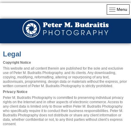
Menu
Legal
Copyright Notice
This website and all content therein are published for the sole and exclusive
use of Peter M. Budraitis Photography. and its clients. Any downloading,
copying, modifying, reformatting, altering or repurposing of any text,
audiovisuals, programming, design data or materials without the express, prior
written consent of Peter M. Budraitis Photography is strictly prohibited.
Privacy Notice
Peter M. Budraitis Photography is committed to preserving individual privacy
rights on the Internet and in other aspects of electronic commerce. Access to
any client data is limited only to those within Peter M. Budraitis Photography
who specifically require it to conduct their business responsibilities.
Peter M.
Budraitis Photography
does not distribute or share any client information or
data, whether confidential or not, to any third parties without client’s express
consent.