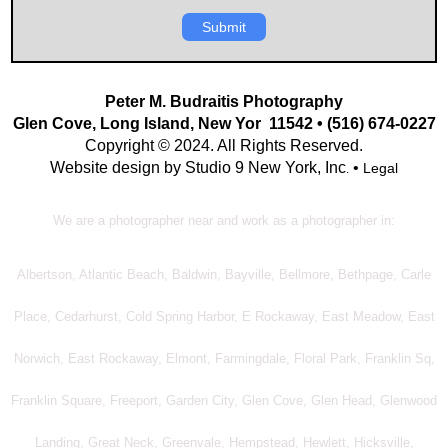
Submit
Peter M. Budraitis Photography
Glen Cove, Long Island, New Yor 11542 • (516) 674-0227
Copyright © 2024. All Rights Reserved.
Website design by Studio 9 New York, Inc
•
Legal
.
We are a photographer near and work as a photographer in:
Albertson, Atlantic Beach, Baldwin, Bayville, Bellmore, Bethpage, Carle
Place, Cedarhurst, Cold Spring Harbor, E Rockaway, East Meadow, East
Norwich, East Rockaway, Elmont, Farmingdale, Floral Park, Franklin Sq,
Franklin Square, Freeport, Garden City, Glen Cove, Glen Head, Glenwood
Landing, Great Neck, Greenvale, Hempstead, Hewlett, Hicksville,