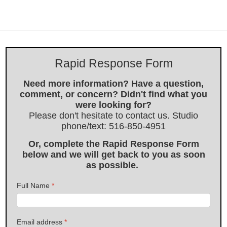
Rapid Response Form
Need more information? Have a question,
comment, or concern? Didn't find what you
were looking for?
Please don't hesitate to contact us. Studio
phone/text: 516-850-4951
Or, complete the Rapid Response Form
below and we will get back to you as soon
as possible.
Full Name
*
Email address
*