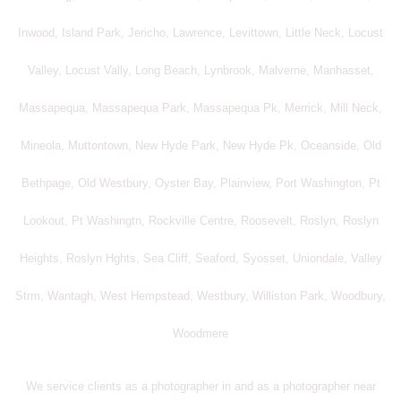
Inwood, Island Park, Jericho, Lawrence, Levittown, Little Neck, Locust
Valley, Locust Vally, Long Beach, Lynbrook, Malverne, Manhasset,
Massapequa, Massapequa Park, Massapequa Pk, Merrick, Mill Neck,
Mineola, Muttontown, New Hyde Park, New Hyde Pk, Oceanside, Old
Bethpage, Old Westbury, Oyster Bay, Plainview, Port Washington, Pt
Lookout, Pt Washingtn, Rockville Centre, Roosevelt, Roslyn, Roslyn
Heights, Roslyn Hghts, Sea Cliff, Seaford, Syosset, Uniondale, Valley
Strm, Wantagh, West Hempstead, Westbury, Williston Park, Woodbury,
Woodmere
We service clients as a photographer in and as a photographer near