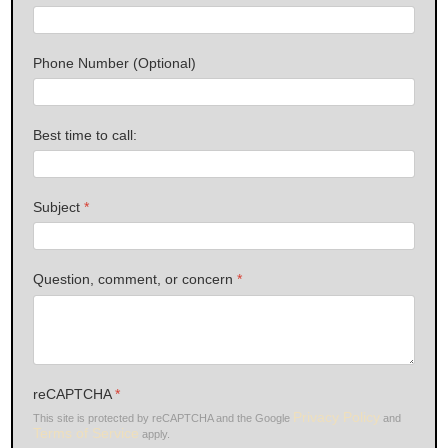
Phone Number (Optional)
Best time to call:
Subject
*
Question, comment, or concern
*
reCAPTCHA
*
Privacy Policy
This site is protected by reCAPTCHA and the Google
and
Terms of Service
apply.