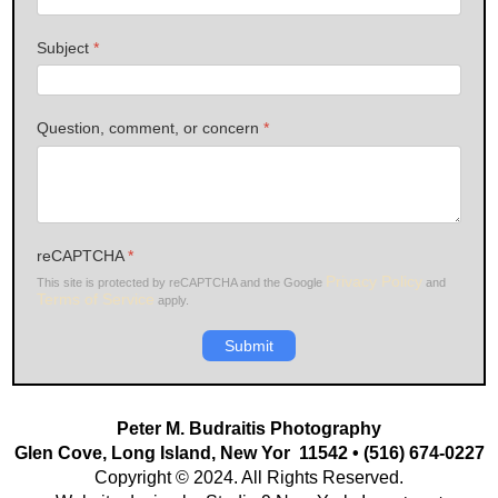
Subject
*
Question, comment, or concern
*
reCAPTCHA
*
Privacy Policy
This site is protected by reCAPTCHA and the Google
and
Terms of Service
apply.
Submit
Peter M. Budraitis Photography
Glen Cove, Long Island, New Yor 11542 • (516) 674-0227
Copyright © 2024. All Rights Reserved.