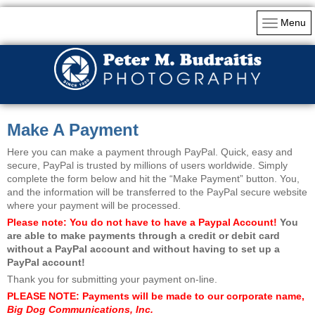
Menu
Make A Payment
Here you can make a payment through PayPal. Quick, easy and
secure, PayPal is trusted by millions of users worldwide. Simply
complete the form below and hit the “Make Payment” button. You,
and the information will be transferred to the PayPal secure website
where your payment will be processed.
Please note: You do not have to have a Paypal Account!
You
are able to make payments through a credit or debit card
without a PayPal account and without having to set up a
PayPal account!
Thank you for submitting your payment on-line.
PLEASE NOTE: Payments will be made to our corporate name,
Big Dog Communications, Inc.