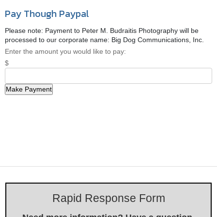
Pay Though Paypal
Please note: Payment to Peter M. Budraitis Photography will be
processed to our corporate name: Big Dog Communications, Inc.
Enter the amount you would like to pay:
$
Rapid Response Form