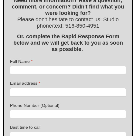
Need more information? Have a question,
comment, or concern? Didn't find what you
were looking for?
Please don't hesitate to contact us. Studio
phone/text: 516-850-4951
Or, complete the Rapid Response Form
below and we will get back to you as soon
as possible.
Full Name
*
Email address
*
Phone Number (Optional)
Best time to call: