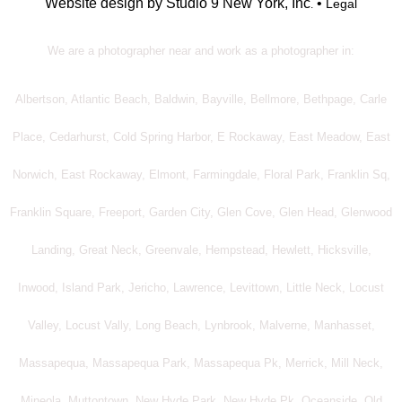
Website design by Studio 9 New York, Inc
•
Legal
.
We are a photographer near and work as a photographer in:
Albertson, Atlantic Beach, Baldwin, Bayville, Bellmore, Bethpage, Carle
Place, Cedarhurst, Cold Spring Harbor, E Rockaway, East Meadow, East
Norwich, East Rockaway, Elmont, Farmingdale, Floral Park, Franklin Sq,
Franklin Square, Freeport, Garden City, Glen Cove, Glen Head, Glenwood
Landing, Great Neck, Greenvale, Hempstead, Hewlett, Hicksville,
Inwood, Island Park, Jericho, Lawrence, Levittown, Little Neck, Locust
Valley, Locust Vally, Long Beach, Lynbrook, Malverne, Manhasset,
Massapequa, Massapequa Park, Massapequa Pk, Merrick, Mill Neck,
Mineola, Muttontown, New Hyde Park, New Hyde Pk, Oceanside, Old