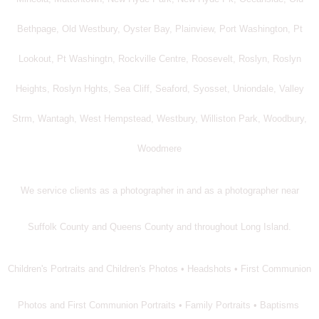
Bethpage, Old Westbury, Oyster Bay, Plainview, Port Washington, Pt
Lookout, Pt Washingtn, Rockville Centre, Roosevelt, Roslyn, Roslyn
Heights, Roslyn Hghts, Sea Cliff, Seaford, Syosset, Uniondale, Valley
Strm, Wantagh, West Hempstead, Westbury, Williston Park, Woodbury,
Woodmere
We service clients as a photographer in and as a photographer near
Suffolk County and Queens County and throughout Long Island.
Children's Portraits and Children's Photos • Headshots • First Communion
Photos and First Communion Portraits • Family Portraits • Baptisms