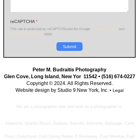
reCAPTCHA
*
Privacy Policy
This site is protected by reCAPTCHA and the Google
and
Terms of Service
apply.
Submit
Peter M. Budraitis Photography
Glen Cove, Long Island, New Yor 11542 • (516) 674-0227
Copyright © 2024. All Rights Reserved.
Website design by Studio 9 New York, Inc
•
Legal
.
We are a photographer near and work as a photographer in:
Albertson, Atlantic Beach, Baldwin, Bayville, Bellmore, Bethpage, Carle
Place, Cedarhurst, Cold Spring Harbor, E Rockaway, East Meadow, East