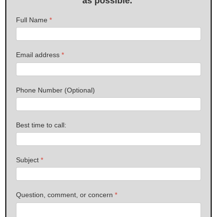
as possible.
Full Name
*
Email address
*
Phone Number (Optional)
Best time to call:
Subject
*
Question, comment, or concern
*