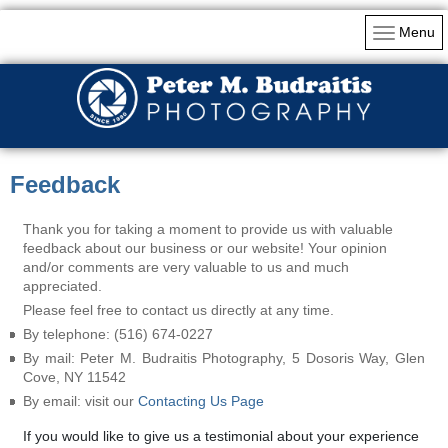
Menu
Feedback
Thank you for taking a moment to provide us with valuable
feedback about our business or our website! Your opinion
and/or comments are very valuable to us and much
appreciated.
Please feel free to contact us directly at any time.
By telephone: (516) 674-0227
By mail: Peter M. Budraitis Photography, 5 Dosoris Way, Glen
Cove, NY 11542
By email: visit our
Contacting Us Page
If you would like to give us a testimonial about your experience