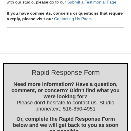
with our studio, please go to our
Submit a Testimonial Page
.
If you have comments, concerns or questions that require
a reply, please visit our
Contacting Us Page
.
Rapid Response Form
Need more information? Have a question,
comment, or concern? Didn't find what you
were looking for?
Please don't hesitate to contact us. Studio
phone/text: 516-850-4951
Or, complete the Rapid Response Form
below and we will get back to you as soon