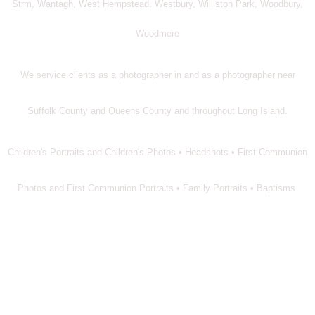
Strm, Wantagh, West Hempstead, Westbury, Williston Park, Woodbury,
Woodmere
We service clients as a photographer in and as a photographer near
Suffolk County and Queens County and throughout Long Island.
Children's Portraits and Children's Photos • Headshots • First Communion
Photos and First Communion Portraits • Family Portraits • Baptisms