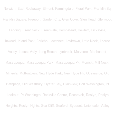
Norwich, East Rockaway, Elmont, Farmingdale, Floral Park, Franklin Sq,
Franklin Square, Freeport, Garden City, Glen Cove, Glen Head, Glenwood
Landing, Great Neck, Greenvale, Hempstead, Hewlett, Hicksville,
Inwood, Island Park, Jericho, Lawrence, Levittown, Little Neck, Locust
Valley, Locust Vally, Long Beach, Lynbrook, Malverne, Manhasset,
Massapequa, Massapequa Park, Massapequa Pk, Merrick, Mill Neck,
Mineola, Muttontown, New Hyde Park, New Hyde Pk, Oceanside, Old
Bethpage, Old Westbury, Oyster Bay, Plainview, Port Washington, Pt
Lookout, Pt Washingtn, Rockville Centre, Roosevelt, Roslyn, Roslyn
Heights, Roslyn Hghts, Sea Cliff, Seaford, Syosset, Uniondale, Valley