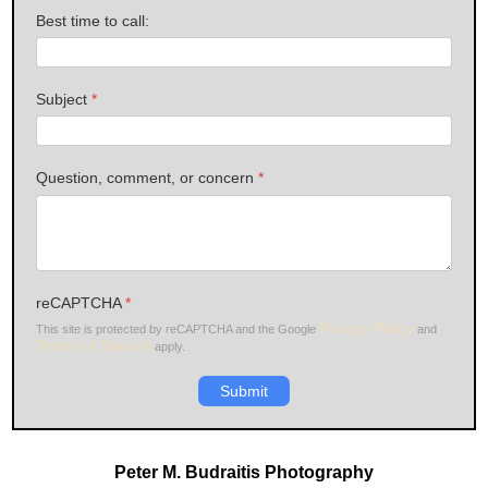
Best time to call:
Subject
*
Question, comment, or concern
*
reCAPTCHA
*
Privacy Policy
This site is protected by reCAPTCHA and the Google
and
Terms of Service
apply.
Submit
Peter M. Budraitis Photography