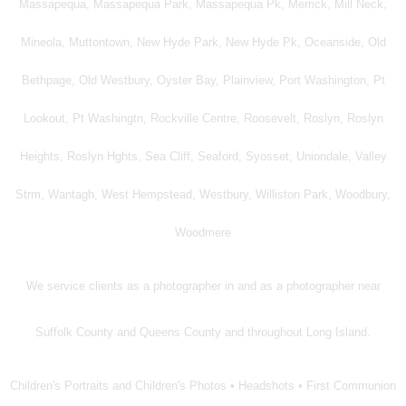
Massapequa, Massapequa Park, Massapequa Pk, Merrick, Mill Neck,
Mineola, Muttontown, New Hyde Park, New Hyde Pk, Oceanside, Old
Bethpage, Old Westbury, Oyster Bay, Plainview, Port Washington, Pt
Lookout, Pt Washingtn, Rockville Centre, Roosevelt, Roslyn, Roslyn
Heights, Roslyn Hghts, Sea Cliff, Seaford, Syosset, Uniondale, Valley
Strm, Wantagh, West Hempstead, Westbury, Williston Park, Woodbury,
Woodmere
We service clients as a photographer in and as a photographer near
Suffolk County and Queens County and throughout Long Island.
Children's Portraits and Children's Photos • Headshots • First Communion