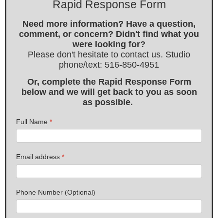
Rapid Response Form
Need more information? Have a question,
comment, or concern? Didn't find what you
were looking for?
Please don't hesitate to contact us. Studio
phone/text: 516-850-4951
Or, complete the Rapid Response Form
below and we will get back to you as soon
as possible.
Full Name
*
Email address
*
Phone Number (Optional)