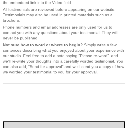
the embedded link into the Video field.
All testimonials are reviewed before appearing on our website.
Testimonials may also be used in printed materials such as a
brochure.
Phone numbers and email addresses are only used for us to
contact you with any questions about your testimonial. They will
never be published.
Not sure how to word or where to begin?
Simply write a few
sentences describing what you enjoyed about your experience with
our studio. Feel free to add a note saying "Please re-word" and
we'll re-write your thoughts into a carefully worded testimonial. You
can also add, "Send for approval" and we'll send you a copy of how
we worded your testimonial to you for your approval.