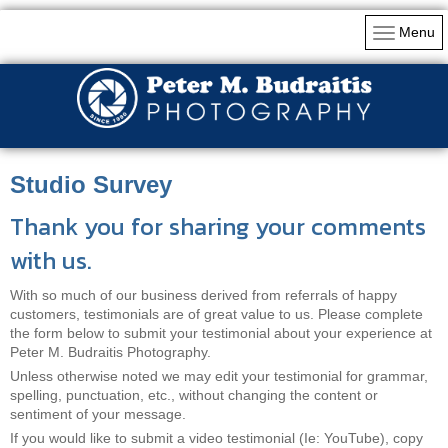
Menu
Studio Survey
Thank you for sharing your comments
with us.
With so much of our business derived from referrals of happy
customers, testimonials are of great value to us. Please complete
the form below to submit your testimonial about your experience at
Peter M. Budraitis Photography.
Unless otherwise noted we may edit your testimonial for grammar,
spelling, punctuation, etc., without changing the content or
sentiment of your message.
If you would like to submit a video testimonial (Ie: YouTube), copy