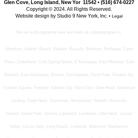
Glen Cove, Long Island, New Yor 11542 • (516) 674-0227
Copyright © 2024. All Rights Reserved.
Website design by Studio 9 New York, Inc
•
Legal
.
We are a photographer near and work as a photographer in:
Albertson, Atlantic Beach, Baldwin, Bayville, Bellmore, Bethpage, Carle
Place, Cedarhurst, Cold Spring Harbor, E Rockaway, East Meadow, East
Norwich, East Rockaway, Elmont, Farmingdale, Floral Park, Franklin Sq,
Franklin Square, Freeport, Garden City, Glen Cove, Glen Head, Glenwood
Landing, Great Neck, Greenvale, Hempstead, Hewlett, Hicksville,
Inwood, Island Park, Jericho, Lawrence, Levittown, Little Neck, Locust
Valley, Locust Vally, Long Beach, Lynbrook, Malverne, Manhasset,