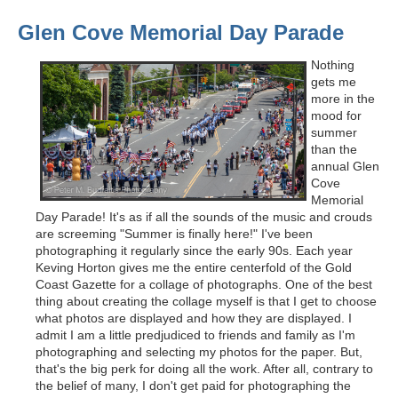
Glen Cove Memorial Day Parade
Nothing
gets me
more in the
mood for
summer
than the
annual Glen
Cove
Memorial
Day Parade! It's as if all the sounds of the music and crouds
are screeming "Summer is finally here!" I've been
photographing it regularly since the early 90s. Each year
Keving Horton gives me the entire centerfold of the Gold
Coast Gazette for a collage of photographs. One of the best
thing about creating the collage myself is that I get to choose
what photos are displayed and how they are displayed. I
admit I am a little predjudiced to friends and family as I'm
photographing and selecting my photos for the paper. But,
that's the big perk for doing all the work. After all, contrary to
the belief of many, I don't get paid for photographing the