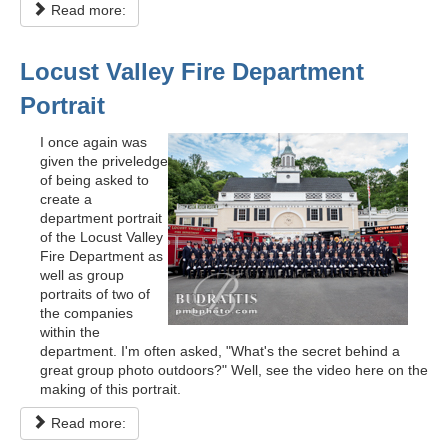
Read more:
Locust Valley Fire Department
Portrait
I once again was
given the priveledge
of being asked to
create a
department portrait
of the Locust Valley
Fire Department as
well as group
portraits of two of
the companies
within the
department. I'm often asked, "What's the secret behind a
great group photo outdoors?" Well, see the video here on the
making of this portrait.
Read more: