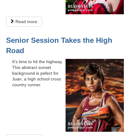
Read more:
Senior Session Takes the High
Road
It's time to hit the highway.
This abstract sunset
background is pefect for
Juan, a high school cross
country runner.