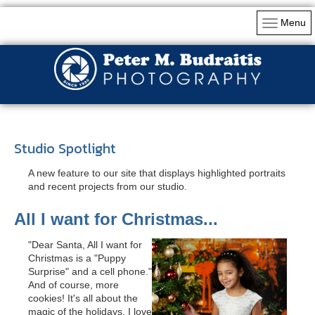
Menu
Studio Spotlight
A new feature to our site that displays highlighted portraits
and recent projects from our studio.
All I want for Christmas...
"Dear Santa, All I want for
Christmas is a "Puppy
Surprise" and a cell phone."
And of course, more
cookies! It's all about the
magic of the holidays. I love