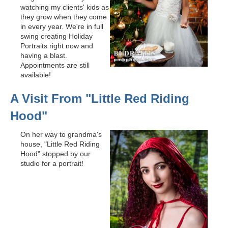
watching my clients' kids as
they grow when they come
in every year. We're in full
swing creating Holiday
Portraits right now and
having a blast.
Appointments are still
available!
A Visit From "Little Red Riding
Hood"
On her way to grandma's
house, "Little Red Riding
Hood" stopped by our
studio for a portrait!