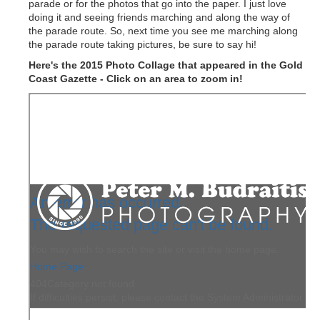
parade or for the photos that go into the paper. I just love
doing it and seeing friends marching and along the way of
the parade route. So, next time you see me marching along
the parade route taking pictures, be sure to say hi!
Here's the 2015 Photo Collage that appeared in the Gold
Coast Gazette - Click on an area to zoom in!