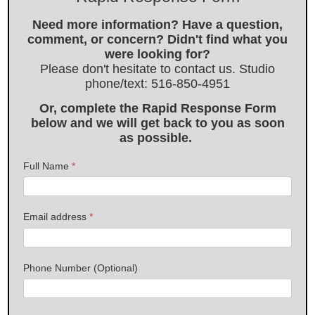
Need more information? Have a question,
comment, or concern? Didn't find what you
were looking for?
Please don't hesitate to contact us. Studio
phone/text: 516-850-4951
Or, complete the Rapid Response Form
below and we will get back to you as soon
as possible.
Full Name
*
Email address
*
Phone Number (Optional)