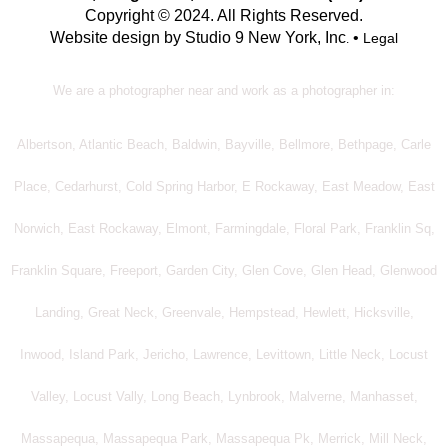
Copyright © 2024. All Rights Reserved.
Website design by Studio 9 New York, Inc
•
Legal
.
We are a photographer near and work as a photographer in:
Albertson, Atlantic Beach, Baldwin, Bayville, Bellmore, Bethpage, Carle
Place, Cedarhurst, Cold Spring Harbor, E Rockaway, East Meadow, East
Norwich, East Rockaway, Elmont, Farmingdale, Floral Park, Franklin Sq,
Franklin Square, Freeport, Garden City, Glen Cove, Glen Head, Glenwood
Landing, Great Neck, Greenvale, Hempstead, Hewlett, Hicksville,
Inwood, Island Park, Jericho, Lawrence, Levittown, Little Neck, Locust
Valley, Locust Vally, Long Beach, Lynbrook, Malverne, Manhasset,
Massapequa, Massapequa Park, Massapequa Pk, Merrick, Mill Neck,