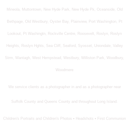
Mineola, Muttontown, New Hyde Park, New Hyde Pk, Oceanside, Old
Bethpage, Old Westbury, Oyster Bay, Plainview, Port Washington, Pt
Lookout, Pt Washingtn, Rockville Centre, Roosevelt, Roslyn, Roslyn
Heights, Roslyn Hghts, Sea Cliff, Seaford, Syosset, Uniondale, Valley
Strm, Wantagh, West Hempstead, Westbury, Williston Park, Woodbury,
Woodmere
We service clients as a photographer in and as a photographer near
Suffolk County and Queens County and throughout Long Island.
Children's Portraits and Children's Photos • Headshots • First Communion