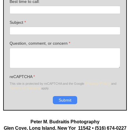
Best time to call:
Subject
*
Question, comment, or concern
*
reCAPTCHA
*
Privacy Policy
This site is protected by reCAPTCHA and the Google
and
Terms of Service
apply.
Submit
Peter M. Budraitis Photography
Glen Cove, Long Island, New Yor 11542 • (516) 674-0227