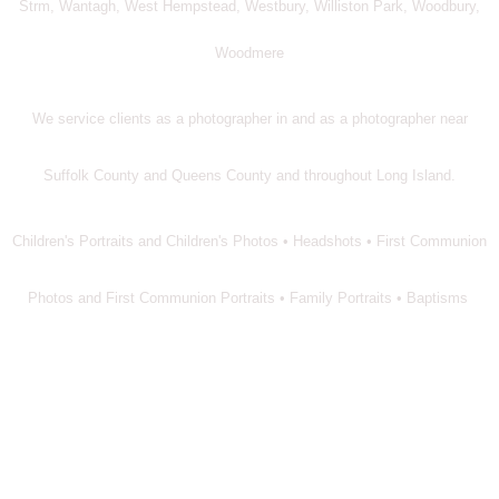
Strm, Wantagh, West Hempstead, Westbury, Williston Park, Woodbury,
Woodmere
We service clients as a photographer in and as a photographer near
Suffolk County and Queens County and throughout Long Island.
Children's Portraits and Children's Photos • Headshots • First Communion
Photos and First Communion Portraits • Family Portraits • Baptisms