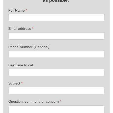
as possible.
Full Name
*
Email address
*
Phone Number (Optional)
Best time to call:
Subject
*
Question, comment, or concern
*