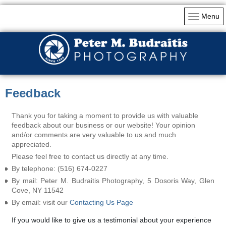
Menu
Feedback
Thank you for taking a moment to provide us with valuable
feedback about our business or our website! Your opinion
and/or comments are very valuable to us and much
appreciated.
Please feel free to contact us directly at any time.
By telephone: (516) 674-0227
By mail: Peter M. Budraitis Photography, 5 Dosoris Way, Glen
Cove, NY 11542
By email: visit our
Contacting Us Page
If you would like to give us a testimonial about your experience