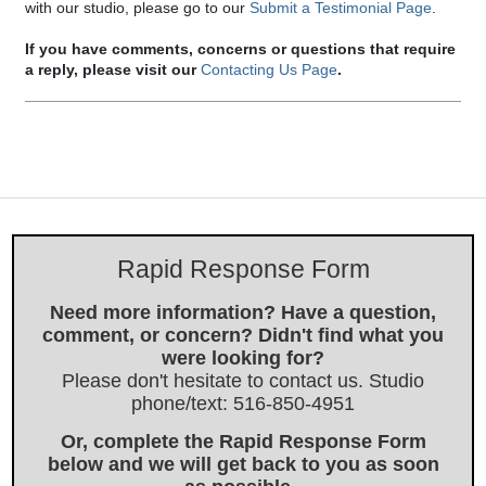
with our studio, please go to our
Submit a Testimonial Page
.
If you have comments, concerns or questions that require
a reply, please visit our
Contacting Us Page
.
Rapid Response Form
Need more information? Have a question,
comment, or concern? Didn't find what you
were looking for?
Please don't hesitate to contact us. Studio
phone/text: 516-850-4951
Or, complete the Rapid Response Form
below and we will get back to you as soon