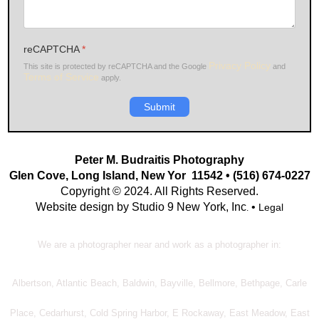
reCAPTCHA
*
Privacy Policy
This site is protected by reCAPTCHA and the Google
and
Terms of Service
apply.
Submit
Peter M. Budraitis Photography
Glen Cove, Long Island, New Yor 11542 • (516) 674-0227
Copyright © 2024. All Rights Reserved.
Website design by Studio 9 New York, Inc
•
Legal
.
We are a photographer near and work as a photographer in:
Albertson, Atlantic Beach, Baldwin, Bayville, Bellmore, Bethpage, Carle
Place, Cedarhurst, Cold Spring Harbor, E Rockaway, East Meadow, East