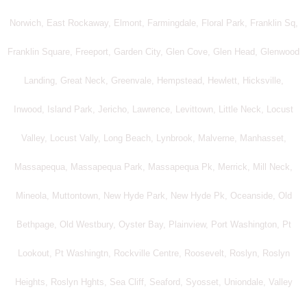
Norwich, East Rockaway, Elmont, Farmingdale, Floral Park, Franklin Sq,
Franklin Square, Freeport, Garden City, Glen Cove, Glen Head, Glenwood
Landing, Great Neck, Greenvale, Hempstead, Hewlett, Hicksville,
Inwood, Island Park, Jericho, Lawrence, Levittown, Little Neck, Locust
Valley, Locust Vally, Long Beach, Lynbrook, Malverne, Manhasset,
Massapequa, Massapequa Park, Massapequa Pk, Merrick, Mill Neck,
Mineola, Muttontown, New Hyde Park, New Hyde Pk, Oceanside, Old
Bethpage, Old Westbury, Oyster Bay, Plainview, Port Washington, Pt
Lookout, Pt Washingtn, Rockville Centre, Roosevelt, Roslyn, Roslyn
Heights, Roslyn Hghts, Sea Cliff, Seaford, Syosset, Uniondale, Valley