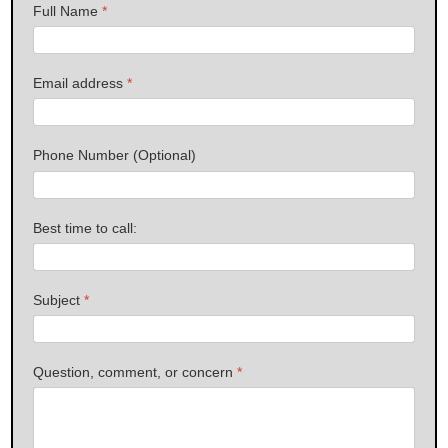
Full Name
*
Email address
*
Phone Number (Optional)
Best time to call:
Subject
*
Question, comment, or concern
*