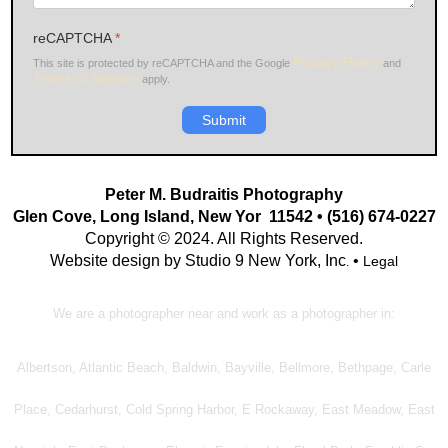
reCAPTCHA
*
Privacy Policy
This site is protected by reCAPTCHA and the Google
and
Terms of Service
apply.
Submit
Peter M. Budraitis Photography
Glen Cove, Long Island, New Yor 11542 • (516) 674-0227
Copyright © 2024. All Rights Reserved.
Website design by Studio 9 New York, Inc
•
Legal
.
We are a photographer near and work as a photographer in:
Albertson, Atlantic Beach, Baldwin, Bayville, Bellmore, Bethpage, Carle
Place, Cedarhurst, Cold Spring Harbor, E Rockaway, East Meadow, East