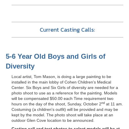
Current Casting Calls:
5-6 Year Old Boys and Girls of
Diversity
Local artist, Tom Mason, is doing a large painting to be
installed in the main lobby of Cohen Children's Medical
Center. Six Boys and Six Girls of diversity are needed for a
photo shoot to use as a reference for the painting. Models
will be compensated $50.00 each Time requirement two
nd
hours on the day of the shoot, Sunday, October 2
at 11 am.
Costuming (a children's outfit) will be provided and may be
kept by the model. The photo shoot will take place at an
outdoor Glen Cove location to be announced.
Casting call and test photos to select models will be at