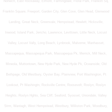
Norwich, East Rockaway, Elmont, Farmingdale, Floral Park, Franklin Sq,
Franklin Square, Freeport, Garden City, Glen Cove, Glen Head, Glenwood
Landing, Great Neck, Greenvale, Hempstead, Hewlett, Hicksville,
Inwood, Island Park, Jericho, Lawrence, Levittown, Little Neck, Locust
Valley, Locust Vally, Long Beach, Lynbrook, Malverne, Manhasset,
Massapequa, Massapequa Park, Massapequa Pk, Merrick, Mill Neck,
Mineola, Muttontown, New Hyde Park, New Hyde Pk, Oceanside, Old
Bethpage, Old Westbury, Oyster Bay, Plainview, Port Washington, Pt
Lookout, Pt Washingtn, Rockville Centre, Roosevelt, Roslyn, Roslyn
Heights, Roslyn Hghts, Sea Cliff, Seaford, Syosset, Uniondale, Valley
Strm, Wantagh, West Hempstead, Westbury, Williston Park, Woodbury,