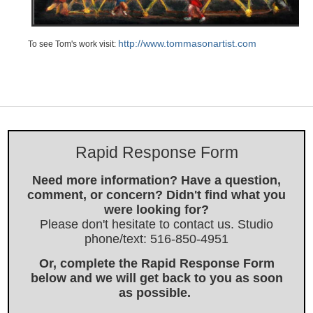
http://www.tommasonartist.com
To see Tom's work visit:
Rapid Response Form
Need more information? Have a question,
comment, or concern? Didn't find what you
were looking for?
Please don't hesitate to contact us. Studio
phone/text: 516-850-4951
Or, complete the Rapid Response Form
below and we will get back to you as soon
as possible.