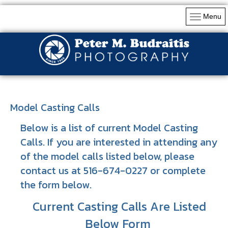
Menu
Model Casting Calls
Below is a list of current Model Casting
Calls. If you are interested in attending any
of the model calls listed below, please
contact us at 516-674-0227 or complete
the form below.
Current Casting Calls Are Listed
Below Form