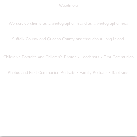
Woodmere
We service clients as a photographer in and as a photographer near
Suffolk County and Queens County and throughout Long Island.
Children's Portraits and Children's Photos • Headshots • First Communion
Photos and First Communion Portraits • Family Portraits • Baptisms