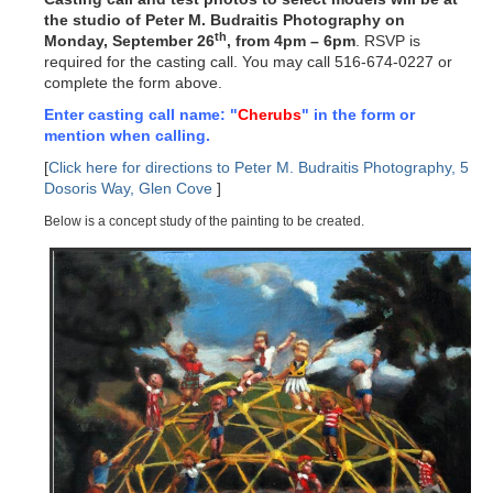
the studio of Peter M. Budraitis Photography on
th
Monday, September 26
, from 4pm – 6pm
. RSVP is
required for the casting call. You may call 516-674-0227 or
complete the form above.
Enter casting call name: "
Cherubs
" in the form or
mention when calling.
[
Click here for directions to Peter M. Budraitis Photography, 5
Dosoris Way, Glen Cove
]
Below is a concept study of the painting to be created.