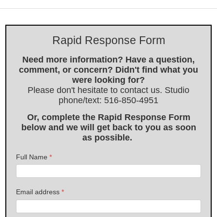
Rapid Response Form
Need more information? Have a question,
comment, or concern? Didn't find what you
were looking for?
Please don't hesitate to contact us. Studio
phone/text: 516-850-4951
Or, complete the Rapid Response Form
below and we will get back to you as soon
as possible.
Full Name
*
Email address
*