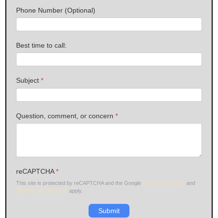
Phone Number (Optional)
Best time to call:
Subject
*
Question, comment, or concern
*
reCAPTCHA
*
Privacy Policy
This site is protected by reCAPTCHA and the Google
and
Terms of Service
apply.
Submit