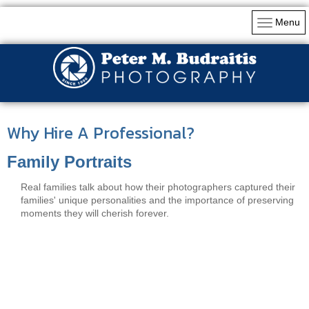
Menu
Why Hire A Professional?
Family Portraits
Real families talk about how their photographers captured their
families' unique personalities and the importance of preserving
moments they will cherish forever.