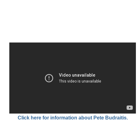
Click here for information about Pete Budraitis.