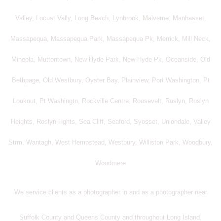
Valley, Locust Vally, Long Beach, Lynbrook, Malverne, Manhasset,
Massapequa, Massapequa Park, Massapequa Pk, Merrick, Mill Neck,
Mineola, Muttontown, New Hyde Park, New Hyde Pk, Oceanside, Old
Bethpage, Old Westbury, Oyster Bay, Plainview, Port Washington, Pt
Lookout, Pt Washingtn, Rockville Centre, Roosevelt, Roslyn, Roslyn
Heights, Roslyn Hghts, Sea Cliff, Seaford, Syosset, Uniondale, Valley
Strm, Wantagh, West Hempstead, Westbury, Williston Park, Woodbury,
Woodmere
We service clients as a photographer in and as a photographer near
Suffolk County and Queens County and throughout Long Island.