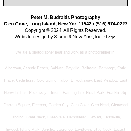
Peter M. Budraitis Photography
Glen Cove, Long Island, New Yor 11542 • (516) 674-0227
Copyright © 2024. All Rights Reserved.
Website design by Studio 9 New York, Inc
•
Legal
.
We are a photographer near and work as a photographer in:
Albertson, Atlantic Beach, Baldwin, Bayville, Bellmore, Bethpage, Carle
Place, Cedarhurst, Cold Spring Harbor, E Rockaway, East Meadow, East
Norwich, East Rockaway, Elmont, Farmingdale, Floral Park, Franklin Sq,
Franklin Square, Freeport, Garden City, Glen Cove, Glen Head, Glenwood
Landing, Great Neck, Greenvale, Hempstead, Hewlett, Hicksville,
Inwood, Island Park, Jericho, Lawrence, Levittown, Little Neck, Locust