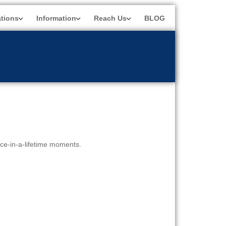
ations
Information
Reach Us
BLOG
nce-in-a-lifetime moments.