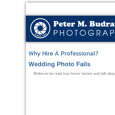
Why Hire A Professional?
Wedding Photo Fails
Brides-to-be read true horror stories and talk abo