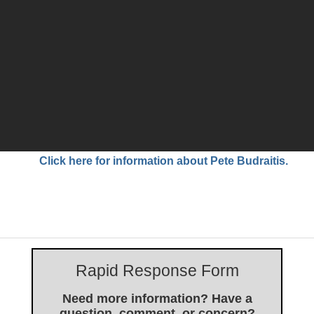
Click here for information about Pete Budraitis.
Rapid Response Form
Need more information? Have a
question, comment, or concern?