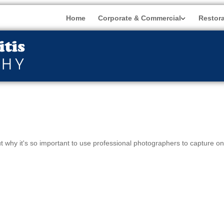
Home
Corporate & Commercial
Restor
ut why it's so important to use professional photographers to capture o