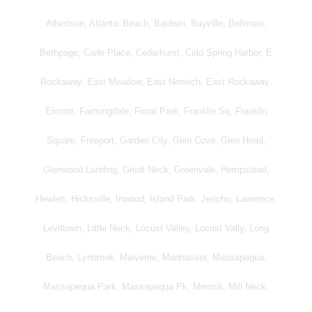
Albertson, Atlantic Beach, Baldwin, Bayville, Bellmore,
Bethpage, Carle Place, Cedarhurst, Cold Spring Harbor, E
Rockaway, East Meadow, East Norwich, East Rockaway,
Elmont, Farmingdale, Floral Park, Franklin Sq, Franklin
Square, Freeport, Garden City, Glen Cove, Glen Head,
Glenwood Landing, Great Neck, Greenvale, Hempstead,
Hewlett, Hicksville, Inwood, Island Park, Jericho, Lawrence,
Levittown, Little Neck, Locust Valley, Locust Vally, Long
Beach, Lynbrook, Malverne, Manhasset, Massapequa,
Massapequa Park, Massapequa Pk, Merrick, Mill Neck,