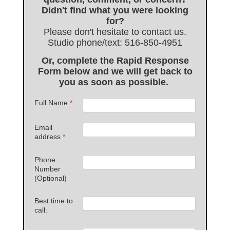
Didn't find what you were looking
for?
Please don't hesitate to contact us.
Studio phone/text: 516-850-4951
Or, complete the Rapid Response
Form below and we will get back to
you as soon as possible.
Full Name
*
Email
address
*
Phone
Number
(Optional)
Best time to
call: