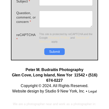
Subject
*
Question,
comment, or
concern
*
This site is protected by reCAPTCHA and the
reCAPTCHA
Privacy Policy
Terms of
Google
and
*
Service
apply.
Submit
Peter M. Budraitis Photography
Glen Cove, Long Island, New Yor 11542 • (516)
674-0227
Copyright © 2024. All Rights Reserved.
Website design by Studio 9 New York, Inc
•
Legal
.
We are a photographer near and work as a photographer in: