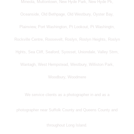
Mineola, Muttontown, New Hyde Park, New Hyde Pk,
Oceanside, Old Bethpage, Old Westbury, Oyster Bay,
Plainview, Port Washington, Pt Lookout, Pt Washingtn,
Rockville Centre, Roosevelt, Roslyn, Roslyn Heights, Roslyn
Hghts, Sea Cliff, Seaford, Syosset, Uniondale, Valley Strm,
Wantagh, West Hempstead, Westbury, Williston Park,
Woodbury, Woodmere
We service clients as a photographer in and as a
photographer near Suffolk County and Queens County and
throughout Long Island.